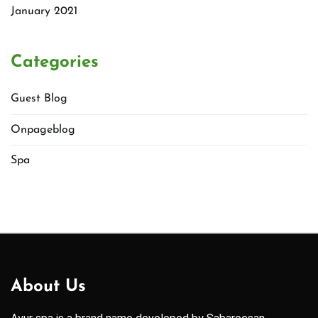
January 2021
Categories
Guest Blog
Onpageblog
Spa
About Us