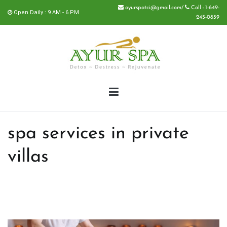
Skip
ayurspatci@gmail.com
/
Call : 1-649-
Open Daily : 9 AM - 6 PM
245-0839
to
content
ayurspatci
spa services in private
villas