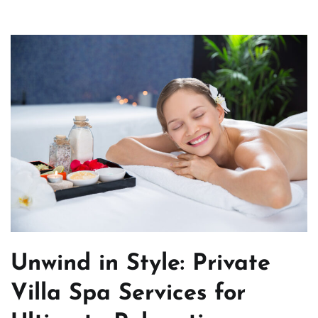
Unwind in Style: Private
Villa Spa Services for