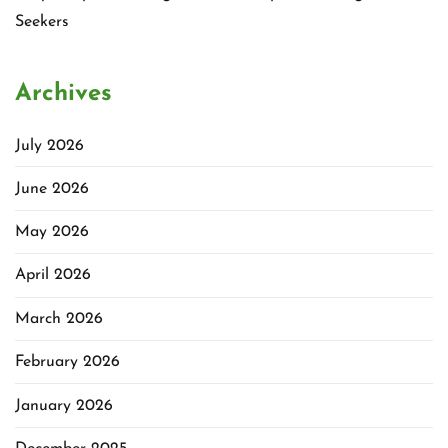
Seekers
Archives
July 2026
June 2026
May 2026
April 2026
March 2026
February 2026
January 2026