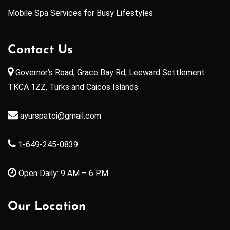
Mobile Spa Services for Busy Lifestyles
Contact Us
Governor’s Road, Grace Bay Rd, Leeward Settlement
TKCA 1ZZ, Turks and Caicos Islands
ayurspatci@gmail.com
1-649-245-0839
Open Daily: 9 AM – 6 PM
Our Location