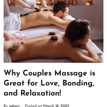
Why Couples Massage is
Great for Love, Bonding,
and Relaxation!
By
admin
Posted on
March 18, 2025