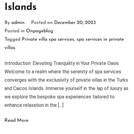
Islands
By
admin
Posted on
December 20, 2023
Posted in
Onpageblog
Tagged
Private villa spa services
,
spa services in private
villas
Introduction: Elevating Tranquility in Your Private Oasis
Welcome to a realm where the serenity of spa services
converges with the exclusivity of private villas in the Turks
and Caicos Islands. Immerse yourself in the lap of luxury as
we explore the bespoke spa experiences tailored to
enhance relaxation in the […]
Read More