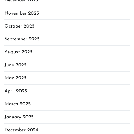
December 2025
November 2025
October 2025
September 2025
August 2025
June 2025
May 2025
April 2025
March 2025
January 2025
December 2024