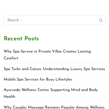
Search
for:
Recent Posts
Why Spa Service in Private Villas Creates Lasting
Comfort
Spa Turks and Caicos: Understanding Luxury Spa Services
Mobile Spa Services for Busy Lifestyles
Ayurveda Wellness Center Supporting Mind and Body
Health
Why Couples Massage Remains Popular Among Wellness