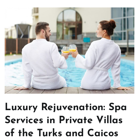
Luxury Rejuvenation: Spa
Services in Private Villas
of the Turks and Caicos