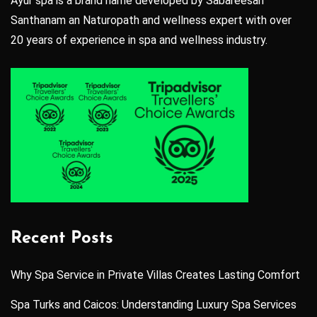
Ayur spa is a brand name developed by Sabareesan
Santhanam an Naturopath and wellness expert with over
20 years of experience in spa and wellness industry.
Recent Posts
Why Spa Service in Private Villas Creates Lasting Comfort
Spa Turks and Caicos: Understanding Luxury Spa Services