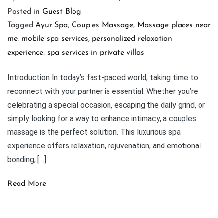
Posted in
Guest Blog
Tagged
Ayur Spa
,
Couples Massage
,
Massage places near
me
,
mobile spa services
,
personalized relaxation
experience
,
spa services in private villas
Introduction In today’s fast-paced world, taking time to
reconnect with your partner is essential. Whether you’re
celebrating a special occasion, escaping the daily grind, or
simply looking for a way to enhance intimacy, a couples
massage is the perfect solution. This luxurious spa
experience offers relaxation, rejuvenation, and emotional
bonding, […]
Read More