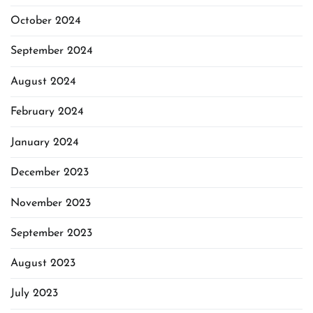
October 2024
September 2024
August 2024
February 2024
January 2024
December 2023
November 2023
September 2023
August 2023
July 2023