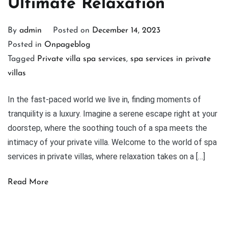
Ultimate Relaxation
By
admin
Posted on
December 14, 2023
Posted in
Onpageblog
Tagged
Private villa spa services
,
spa services in private
villas
In the fast-paced world we live in, finding moments of
tranquility is a luxury. Imagine a serene escape right at your
doorstep, where the soothing touch of a spa meets the
intimacy of your private villa. Welcome to the world of spa
services in private villas, where relaxation takes on a […]
Read More