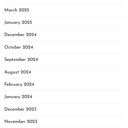
March 2025
January 2025
December 2024
October 2024
September 2024
August 2024
February 2024
January 2024
December 2023
November 2023