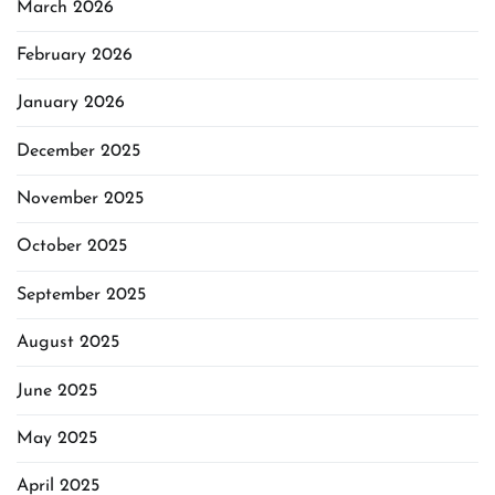
March 2026
February 2026
January 2026
December 2025
November 2025
October 2025
September 2025
August 2025
June 2025
May 2025
April 2025