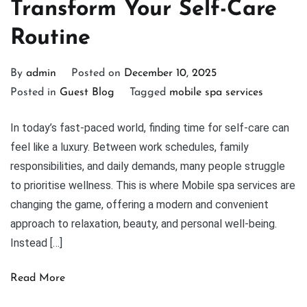
Transform Your Self-Care
Routine
By
admin
Posted on
December 10, 2025
Posted in
Guest Blog
Tagged
mobile spa services
In today’s fast-paced world, finding time for self-care can
feel like a luxury. Between work schedules, family
responsibilities, and daily demands, many people struggle
to prioritise wellness. This is where Mobile spa services are
changing the game, offering a modern and convenient
approach to relaxation, beauty, and personal well-being.
Instead […]
Read More