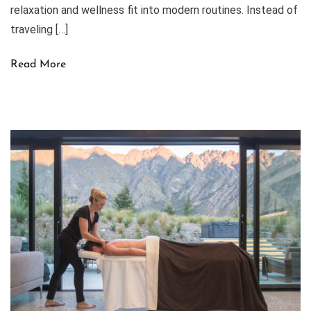
relaxation and wellness fit into modern routines. Instead of
traveling […]
Read More