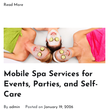
Read More
Mobile Spa Services for
Events, Parties, and Self-
Care
By
admin
Posted on
January 19, 2026