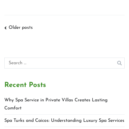
Posts
Older posts
navigation
Search
for:
Recent Posts
Why Spa Service in Private Villas Creates Lasting
Comfort
Spa Turks and Caicos: Understanding Luxury Spa Services