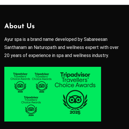
About Us
Ayur spa is a brand name developed by Sabareesan
Santhanam an Naturopath and wellness expert with over
20 years of experience in spa and wellness industry.