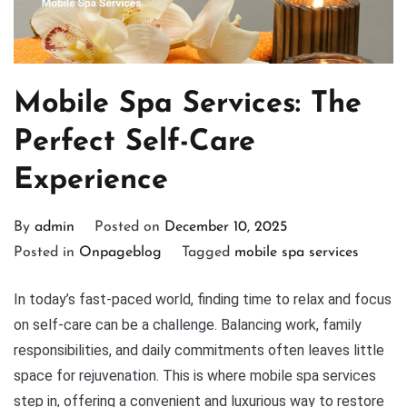
Mobile Spa Services: The
Perfect Self-Care
Experience
By
admin
Posted on
December 10, 2025
Posted in
Onpageblog
Tagged
mobile spa services
In today’s fast-paced world, finding time to relax and focus
on self-care can be a challenge. Balancing work, family
responsibilities, and daily commitments often leaves little
space for rejuvenation. This is where mobile spa services
step in, offering a convenient and luxurious way to restore