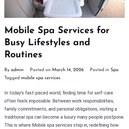
Mobile Spa Services for
Busy Lifestyles and
Routines
By
admin
Posted on
March 14, 2026
Posted in
Spa
Tagged
mobile spa services
In today’s fast-paced world, finding time for self-care
often feels impossible. Between work responsibilities,
family commitments, and personal obligations, visiting a
traditional spa can become a luxury many people postpone.
This is where Mobile spa services step in, redefining how