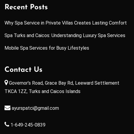
Recent Posts
Why Spa Service in Private Villas Creates Lasting Comfort
Spa Turks and Caicos: Understanding Luxury Spa Services
Mobile Spa Services for Busy Lifestyles
Contact Us
Governor’s Road, Grace Bay Rd, Leeward Settlement
TKCA 1ZZ, Turks and Caicos Islands
ayurspatci@gmail.com
1-649-245-0839