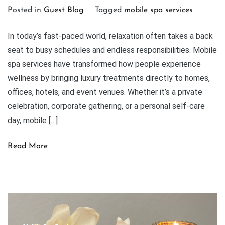
Posted in
Guest Blog
Tagged
mobile spa services
In today’s fast-paced world, relaxation often takes a back
seat to busy schedules and endless responsibilities. Mobile
spa services have transformed how people experience
wellness by bringing luxury treatments directly to homes,
offices, hotels, and event venues. Whether it’s a private
celebration, corporate gathering, or a personal self-care
day, mobile […]
Read More