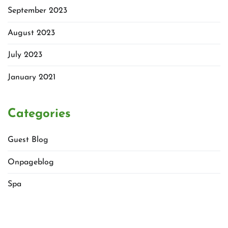
September 2023
August 2023
July 2023
January 2021
Categories
Guest Blog
Onpageblog
Spa