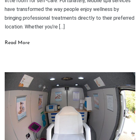
little room for self-care. Fortunately, Mobile spa services
have transformed the way people enjoy wellness by
bringing professional treatments directly to their preferred
location. Whether you’re […]
Read More