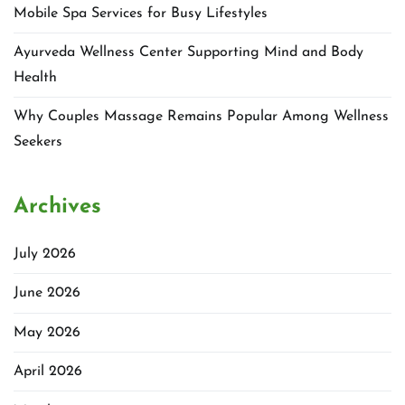
Mobile Spa Services for Busy Lifestyles
Ayurveda Wellness Center Supporting Mind and Body
Health
Why Couples Massage Remains Popular Among Wellness
Seekers
Archives
July 2026
June 2026
May 2026
April 2026