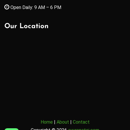
Open Daily: 9 AM – 6 PM
Our Location
Home
|
About
|
Contact