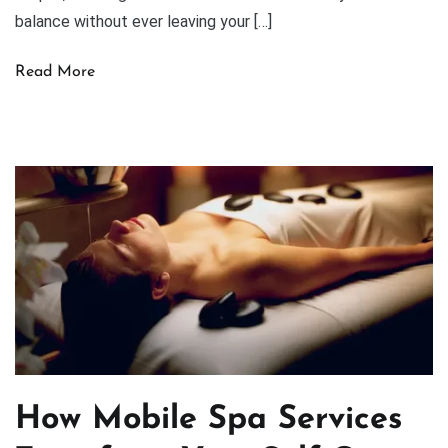
balance without ever leaving your […]
Read More
How Mobile Spa Services