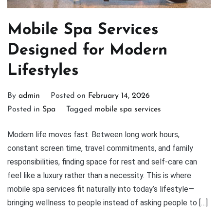
Mobile Spa Services
Designed for Modern
Lifestyles
By
admin
Posted on
February 14, 2026
Posted in
Spa
Tagged
mobile spa services
Modern life moves fast. Between long work hours,
constant screen time, travel commitments, and family
responsibilities, finding space for rest and self-care can
feel like a luxury rather than a necessity. This is where
mobile spa services fit naturally into today’s lifestyle—
bringing wellness to people instead of asking people to […]