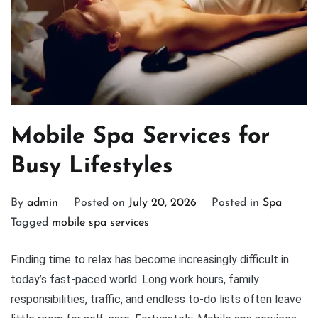
Mobile Spa Services for
Busy Lifestyles
By
admin
Posted on
July 20, 2026
Posted in
Spa
Tagged
mobile spa services
Finding time to relax has become increasingly difficult in
today’s fast-paced world. Long work hours, family
responsibilities, traffic, and endless to-do lists often leave