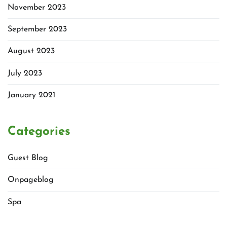
November 2023
September 2023
August 2023
July 2023
January 2021
Categories
Guest Blog
Onpageblog
Spa