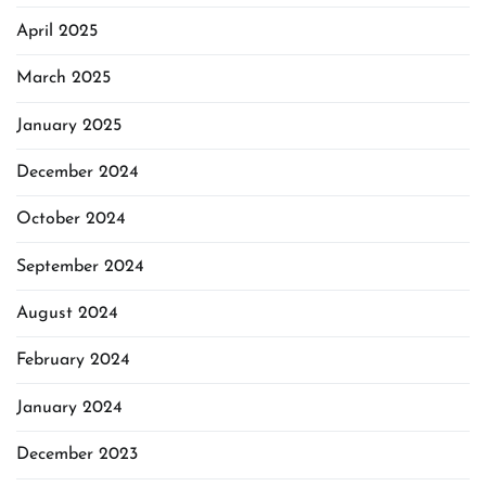
April 2025
March 2025
January 2025
December 2024
October 2024
September 2024
August 2024
February 2024
January 2024
December 2023