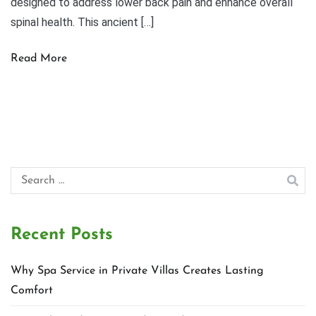
designed to address lower back pain and enhance overall
spinal health. This ancient […]
Read More
Search
for:
Recent Posts
Why Spa Service in Private Villas Creates Lasting
Comfort