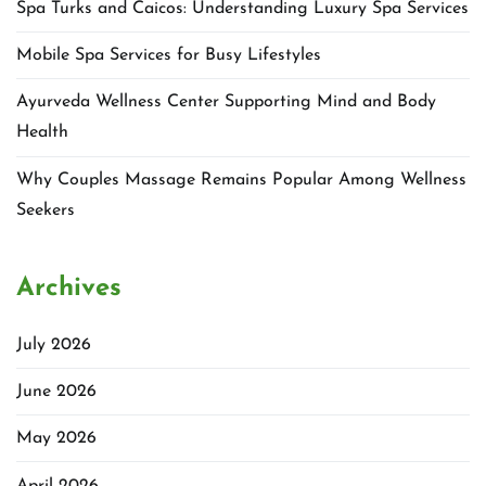
Spa Turks and Caicos: Understanding Luxury Spa Services
Mobile Spa Services for Busy Lifestyles
Ayurveda Wellness Center Supporting Mind and Body
Health
Why Couples Massage Remains Popular Among Wellness
Seekers
Archives
July 2026
June 2026
May 2026
April 2026