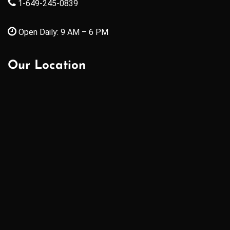
1-649-245-0839
Open Daily: 9 AM – 6 PM
Our Location