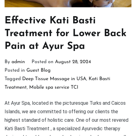
Effective Kati Basti
Treatment for Lower Back
Pain at Ayur Spa
By
admin
Posted on
August 28, 2024
Posted in
Guest Blog
Tagged
Deep Tissue Massage in USA
,
Kati Basti
Treatment
,
Mobile spa service TCI
At Ayur Spa, located in the picturesque Turks and Caicos
Islands, we are committed to offering our clients the
highest standard of holistic care. One of our most revered
Kati Basti Treatment , a specialized Ayurvedic therapy