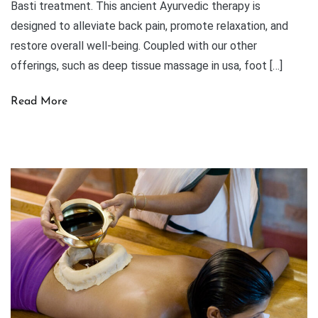
Basti treatment. This ancient Ayurvedic therapy is
designed to alleviate back pain, promote relaxation, and
restore overall well-being. Coupled with our other
offerings, such as deep tissue massage in usa, foot […]
Read More