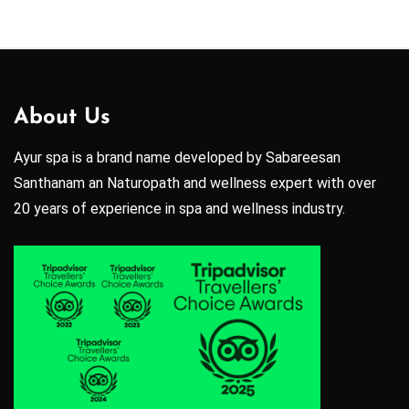
About Us
Ayur spa is a brand name developed by Sabareesan
Santhanam an Naturopath and wellness expert with over
20 years of experience in spa and wellness industry.