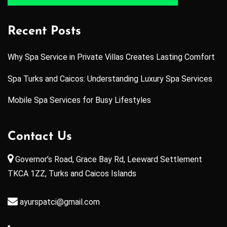
Recent Posts
Why Spa Service in Private Villas Creates Lasting Comfort
Spa Turks and Caicos: Understanding Luxury Spa Services
Mobile Spa Services for Busy Lifestyles
Contact Us
Governor’s Road, Grace Bay Rd, Leeward Settlement
TKCA 1ZZ, Turks and Caicos Islands
ayurspatci@gmail.com