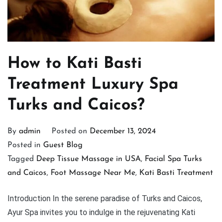
How to Kati Basti
Treatment Luxury Spa
Turks and Caicos?
By
admin
Posted on
December 13, 2024
Posted in
Guest Blog
Tagged
Deep Tissue Massage in USA
,
Facial Spa Turks
and Caicos
,
Foot Massage Near Me
,
Kati Basti Treatment
Introduction In the serene paradise of Turks and Caicos,
Ayur Spa invites you to indulge in the rejuvenating Kati