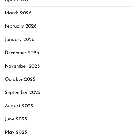
March 2026
February 2026
January 2026
December 2025
November 2025
October 2025
September 2025
August 2025
June 2025
May 2025