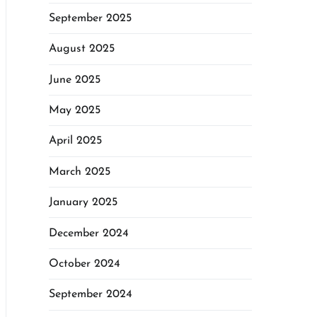
September 2025
August 2025
June 2025
May 2025
April 2025
March 2025
January 2025
December 2024
October 2024
September 2024