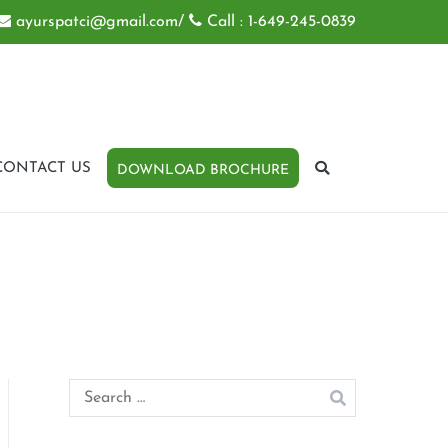
ayurspatci@gmail.com
/
Call : 1-649-245-0839
CONTACT US
DOWNLOAD BROCHURE
Search
for: