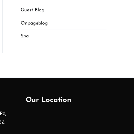
Guest Blog
Onpageblog
Spa
Our Location
Rd,
ZZ,