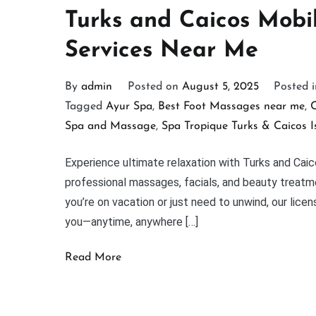
Turks and Caicos Mob
Services Near Me
By
admin
Posted on
August 5, 2025
Posted 
Tagged
Ayur Spa
,
Best Foot Massages near me
,
C
Spa and Massage
,
Spa Tropique Turks & Caicos I
Experience ultimate relaxation with Turks and Cai
professional massages, facials, and beauty treatme
you’re on vacation or just need to unwind, our lice
you—anytime, anywhere […]
Read More