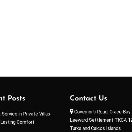
nt Posts
Contact Us
Governor’s Road, Grace Bay 
Service in Private Villas
Leeward Settlement TKCA 1
 Lasting Comfort
Turks and Caicos Islands