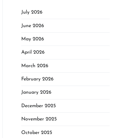
July 2026
June 2026
May 2026
April 2026
March 2026
February 2026
January 2026
December 2025
November 2025
October 2025