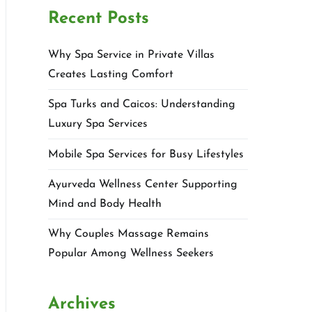
Recent Posts
Why Spa Service in Private Villas
Creates Lasting Comfort
Spa Turks and Caicos: Understanding
Luxury Spa Services
Mobile Spa Services for Busy Lifestyles
Ayurveda Wellness Center Supporting
Mind and Body Health
Why Couples Massage Remains
Popular Among Wellness Seekers
Archives