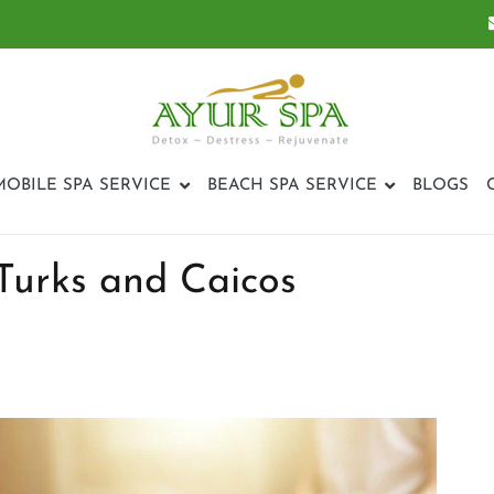
ayurspatci
MOBILE SPA SERVICE
BEACH SPA SERVICE
BLOGS
Turks and Caicos