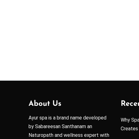
About Us
Rece
Ayur spa is a brand name developed
Why Spa 
by Sabareesan Santhanam an
Creates
Naturopath and wellness expert with