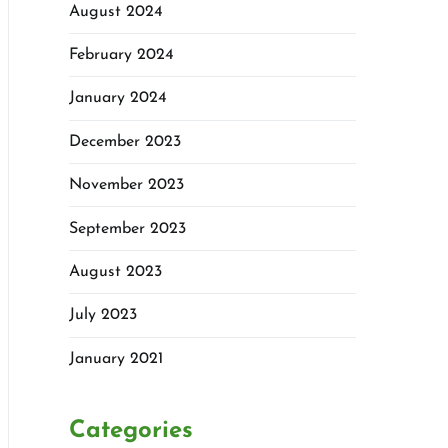
August 2024
February 2024
January 2024
December 2023
November 2023
September 2023
August 2023
July 2023
January 2021
Categories