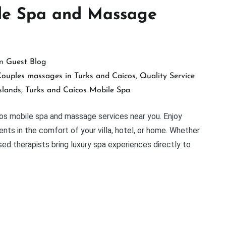
ile Spa and Massage
in
Guest Blog
ouples massages in Turks and Caicos
,
Quality Service
slands
,
Turks and Caicos Mobile Spa
cos mobile spa and massage services near you. Enjoy
nts in the comfort of your villa, hotel, or home. Whether
nsed therapists bring luxury spa experiences directly to